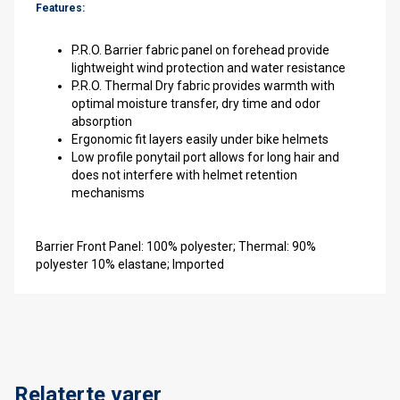
Features:
P.R.O. Barrier fabric panel on forehead provide
lightweight wind protection and water resistance
P.R.O. Thermal Dry fabric provides warmth with
optimal moisture transfer, dry time and odor
absorption
Ergonomic fit layers easily under bike helmets
Low profile ponytail port allows for long hair and
does not interfere with helmet retention
mechanisms
Barrier Front Panel: 100% polyester; Thermal: 90%
polyester 10% elastane; Imported
Relaterte varer