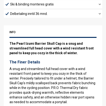
Ski & binding monteres gratis
Delbetaling inntil 36 mnd.
INFO
The Pearl Izumi Barrier Skull Cap is a snug and
streamlined full head cover with a wind resistant front
panel to keep you cozy in the thick of winter.
The Finer Details
A snug and streamlined full head cover with a wind
resistant front panel to keep you cozy in the thick of
winter. Precisely tailored to fit under a helmet, the Barrier
Skull Cap's mildly scalloped back prevents fabric bunching
while in the cycling position. P.R.O. Thermal Dry fabric
provides quick-drying warmth, reflective elements
enhance safety, and an otherwise hidden rear port opens
as needed to accommodate a ponytail.