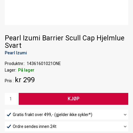
Pearl Izumi Barrier Scull Cap Hjelmlue
Svart
Pearl Izumi
Produktnr.
14361601021ONE
Lager
På lager
kr 299
Pris
KJØP
Gratis frakt over 499,- (gjelder ikke sykler*)
Ordre sendes innen 24t