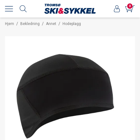
0
/
/
/
Hjem
Bekledning
Annet
Hodeplagg