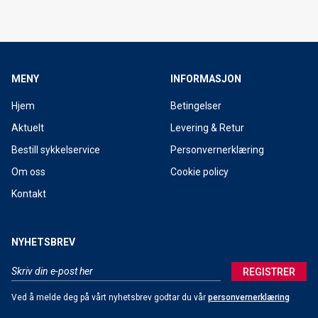
MENY
INFORMASJON
Hjem
Betingelser
Aktuelt
Levering & Retur
Bestill sykkelservice
Personvernerklæring
Om oss
Cookie policy
Kontakt
NYHETSBREV
REGISTRER
Ved å melde deg på vårt nyhetsbrev godtar du vår
personvernerklæring