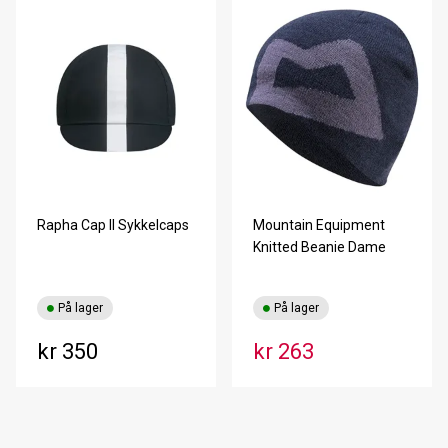
Rapha Cap II Sykkelcaps
Mountain Equipment
Knitted Beanie Dame
På lager
På lager
kr 350
kr 263