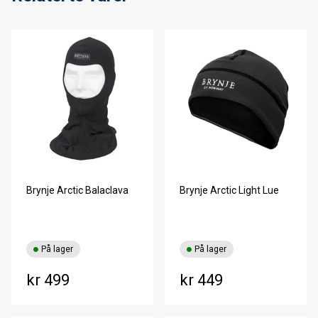
Brynje Arctic Balaclava
Brynje Arctic Light Lue
På lager
På lager
kr 499
kr 449