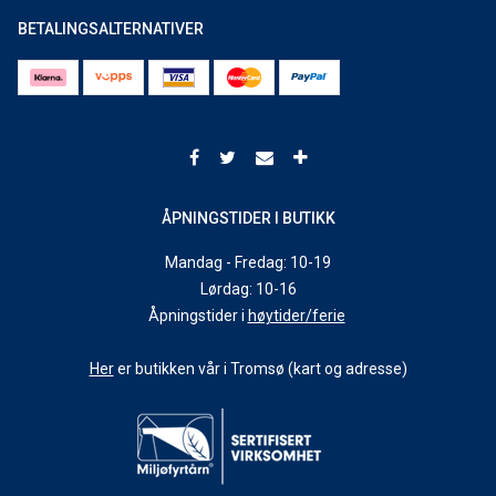
BETALINGSALTERNATIVER
ÅPNINGSTIDER I BUTIKK
Mandag - Fredag: 10-19
Lørdag: 10-16
Åpningstider i
høytider/ferie
Her
er butikken vår i Tromsø (kart og adresse)