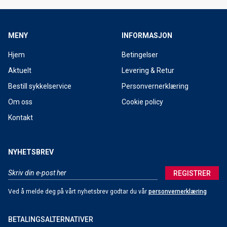
MENY
INFORMASJON
Hjem
Betingelser
Aktuelt
Levering & Retur
Bestill sykkelservice
Personvernerklæring
Om oss
Cookie policy
Kontakt
NYHETSBREV
REGISTRER
Ved å melde deg på vårt nyhetsbrev godtar du vår
personvernerklæring
BETALINGSALTERNATIVER