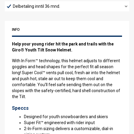
Delbetaling inntil 36 mnd.
INFO
Help your young rider hit the park and trails with the
Giro® Youth Tilt Snow Helmet.
With In Form™ technology, this helmet adjusts to different
goggles and head shapes for the perfect fit all season
long! Super Cool™ vents pull cool, fresh air into the helmet
and push hot, stale air out to keep them cool and
comfortable. You'll feel safe sending them out on the
slopes with the safety-certified, hard shell construction of
the Tilt.
Speccs
Designed for youth snowboarders and skiers
Super Fit™ engineered with rider input
2-In-Form sizing delivers a customizable, dial-in