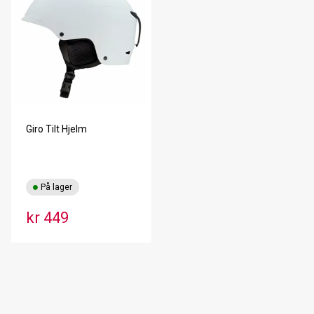
Giro Tilt Hjelm
På lager
kr 449