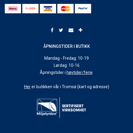
ÅPNINGSTIDER I BUTIKK
Mandag - Fredag: 10-19
Lørdag: 10-16
Åpningstider i
høytider/ferie
Her
er butikken vår i Tromsø (kart og adresse)