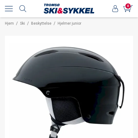
0
/
/
/
Hjem
Ski
Beskyttelse
Hjelmer junior