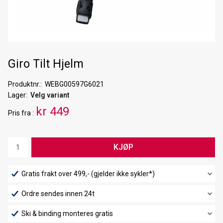
Giro Tilt Hjelm
Produktnr.
WEBG00597G6021
Lager
Velg variant
kr 449
Pris
fra
KJØP
Gratis frakt over 499,- (gjelder ikke sykler*)
Ordre sendes innen 24t
Ski & binding monteres gratis