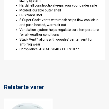
sizing system
Hardshell construction keeps your young rider safe
Molded, durable outer shell
EPS foam liner
8 Super Cool™ vents with mesh helps flow cool air in
and push heated, warm air out
Ventilation system helps regulate core temperature
for all-weather conditions
Stack Vent™ aligns with goggles' center vent for
anti-fog wear
Compliance: ASTM F2040 / CE EN1077
Relaterte varer