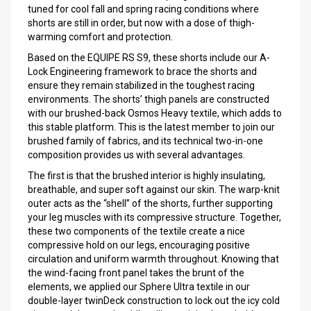
tuned for cool fall and spring racing conditions where
shorts are still in order, but now with a dose of thigh-
warming comfort and protection.
Based on the EQUIPE RS S9, these shorts include our A-
Lock Engineering framework to brace the shorts and
ensure they remain stabilized in the toughest racing
environments. The shorts’ thigh panels are constructed
with our brushed-back Osmos Heavy textile, which adds to
this stable platform. This is the latest member to join our
brushed family of fabrics, and its technical two-in-one
composition provides us with several advantages.
The first is that the brushed interior is highly insulating,
breathable, and super soft against our skin. The warp-knit
outer acts as the “shell” of the shorts, further supporting
your leg muscles with its compressive structure. Together,
these two components of the textile create a nice
compressive hold on our legs, encouraging positive
circulation and uniform warmth throughout. Knowing that
the wind-facing front panel takes the brunt of the
elements, we applied our Sphere Ultra textile in our
double-layer twinDeck construction to lock out the icy cold