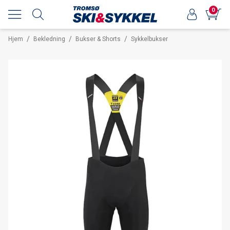
0
/
/
/
Hjem
Bekledning
Bukser & Shorts
Sykkelbukser