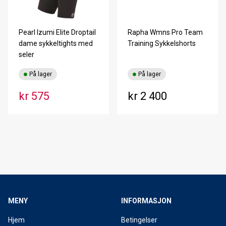
Pearl Izumi Elite Droptail
Rapha Wmns Pro Team
dame sykkeltights med
Training Sykkelshorts
seler
På lager
På lager
kr 575
kr 2 400
MENY
INFORMASJON
Hjem
Betingelser