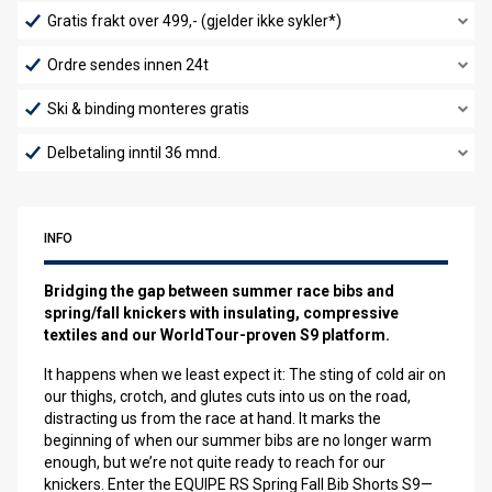
Gratis frakt over 499,- (gjelder ikke sykler*)
Ordre sendes innen 24t
Ski & binding monteres gratis
Delbetaling inntil 36 mnd.
INFO
Bridging the gap between summer race bibs and
spring/fall knickers with insulating, compressive
textiles and our WorldTour-proven S9 platform.
It happens when we least expect it: The sting of cold air on
our thighs, crotch, and glutes cuts into us on the road,
distracting us from the race at hand. It marks the
beginning of when our summer bibs are no longer warm
enough, but we’re not quite ready to reach for our
knickers. Enter the EQUIPE RS Spring Fall Bib Shorts S9—