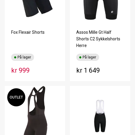
Fox Flexair Shorts
Assos Mille Gt Half
Shorts C2 Sykkelshorts
Herre
På lager
På lager
kr 999
kr 1 649
OUTLET