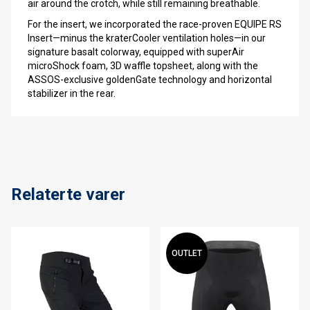
air around the crotch, while still remaining breathable.
For the insert, we incorporated the race-proven EQUIPE RS
Insert—minus the kraterCooler ventilation holes—in our
signature basalt colorway, equipped with superAir
microShock foam, 3D waffle topsheet, along with the
ASSOS-exclusive goldenGate technology and horizontal
stabilizer in the rear.
Relaterte varer
OUTLET