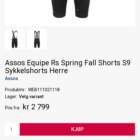
Assos Equipe Rs Spring Fall Shorts S9
Sykkelshorts Herre
Assos
Produktnr.
WEB111021118
Lager
Velg variant
kr 2 799
Pris
fra
KJØP