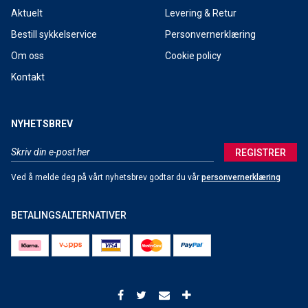
Aktuelt
Levering & Retur
Bestill sykkelservice
Personvernerklæring
Om oss
Cookie policy
Kontakt
NYHETSBREV
REGISTRER
Ved å melde deg på vårt nyhetsbrev godtar du vår
personvernerklæring
BETALINGSALTERNATIVER